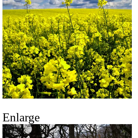
Enlarge