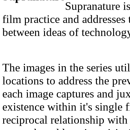
Supranature i
film practice and addresses 
between ideas of technology,
The images in the series uti
locations to address the pre
each image captures and ju
existence within it's single 
reciprocal relationship with