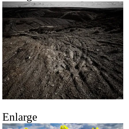
Enlarge