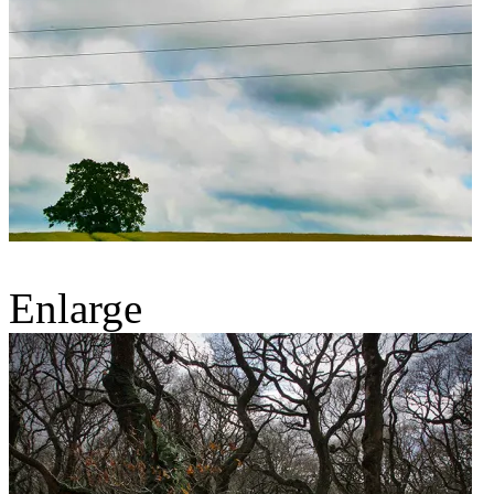
Enlarge