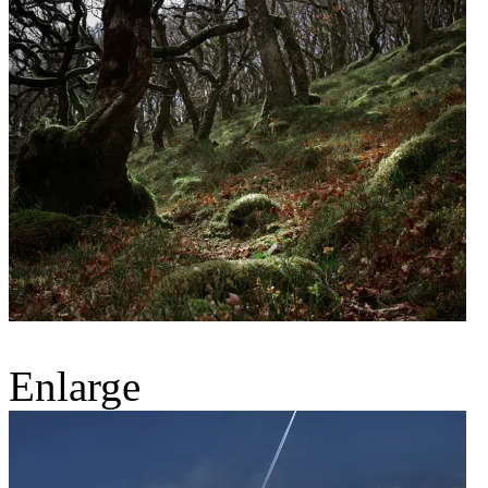
Enlarge