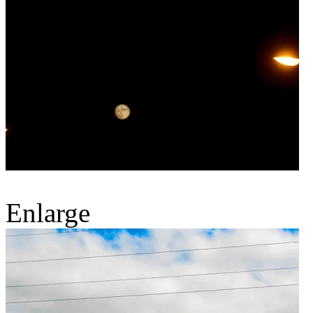
Enlarge