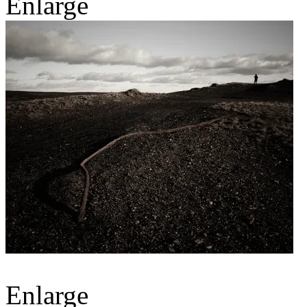
Enlarge
Enlarge