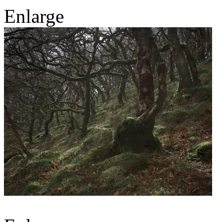
Enlarge