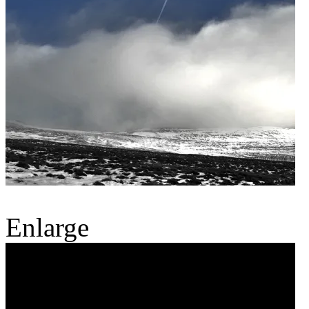
Enlarge