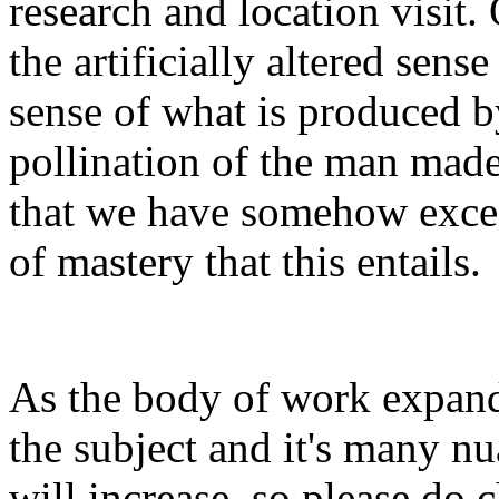
research and location visit. 
the artificially altered sens
sense of what is produced b
pollination of the man made
that we have somehow exceed
of mastery that this entails.
As the body of work expand
the subject and it's many nu
will increase, so please do 