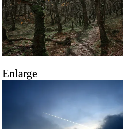
Enlarge