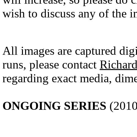
wish to discuss any of the i
All images are captured digi
runs, please contact
Richar
regarding exact media, dime
ONGOING SERIES
(2010