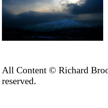
All Content © Richard Broo
reserved.