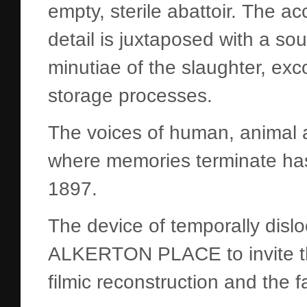
empty, sterile abattoir. The a
detail is juxtaposed with a so
minutiae of the slaughter, ex
storage processes.
The voices of human, animal 
where memories terminate has
1897.
The device of temporally disl
ALKERTON PLACE to invite the
filmic reconstruction and the 