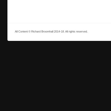
All Content © Richard Broomhall 2014-18. All rights reserved.