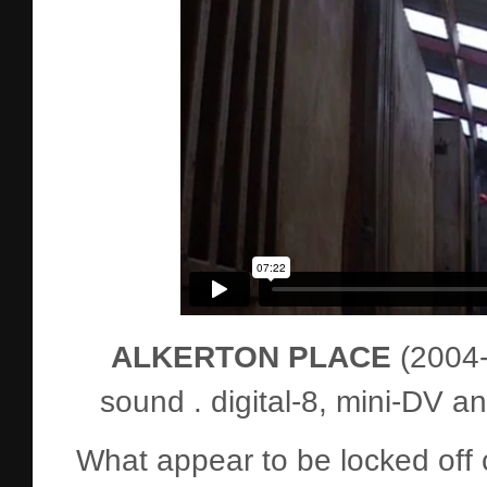
ALKERTON PLACE
(2004-6
sound . digital-8, mini-DV 
What appear to be locked off 