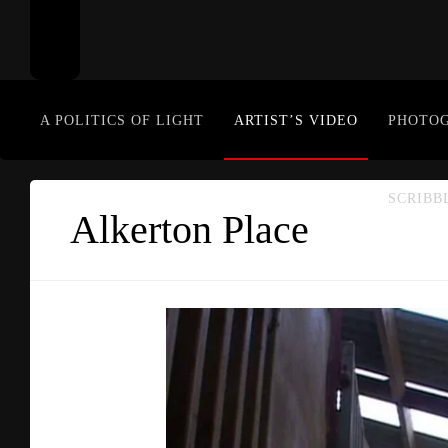
A POLITICS OF LIGHT
ARTIST’S VIDEO
PHOTO
SCRIBB
Alkerton Place