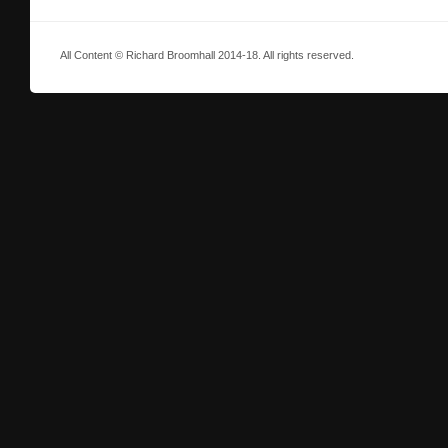
All Content © Richard Broomhall 2014-18. All rights reserved.