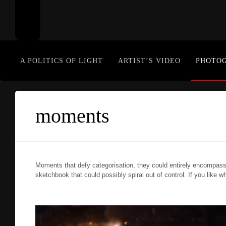
A POLITICS OF LIGHT
ARTIST’S VIDEO
PHOTO
moments
Moments that defy categorisation, they could entirely encompass
sketchbook that could possibly spiral out of control. If you like w