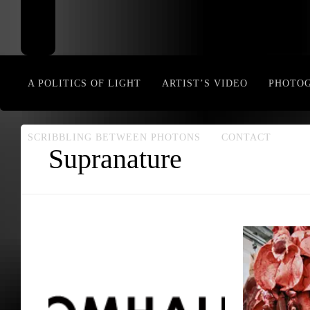
A POLITICS OF LIGHT
ARTIST’S VIDEO
PHOTO
SCRIBBLING BETWEEN PHOTONS
CONTACT
Supranature