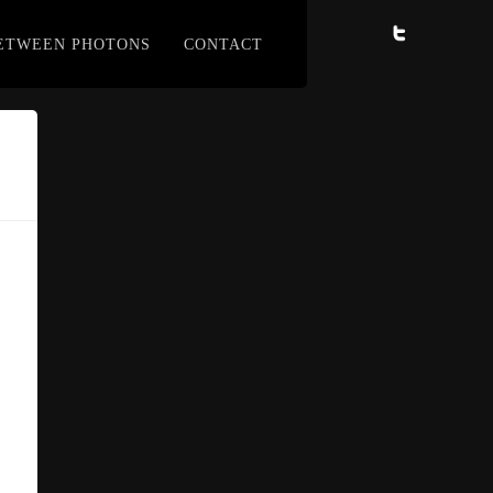
BETWEEN PHOTONS
CONTACT