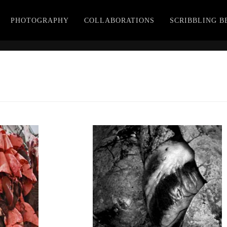
PHOTOGRAPHY
COLLABORATIONS
SCRIBBLING 