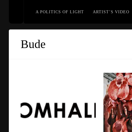
A POLITICS OF LIGHT
ARTIST’S VIDEO
Bude