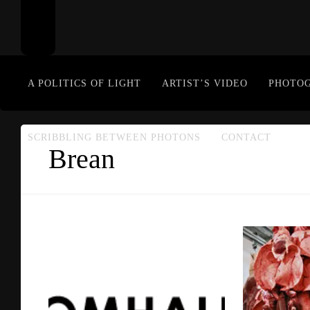
A POLITICS OF LIGHT
ARTIST’S VIDEO
PHOTO
SCRIBBLING BETWEEN PHOTONS
CONTACT
Brean