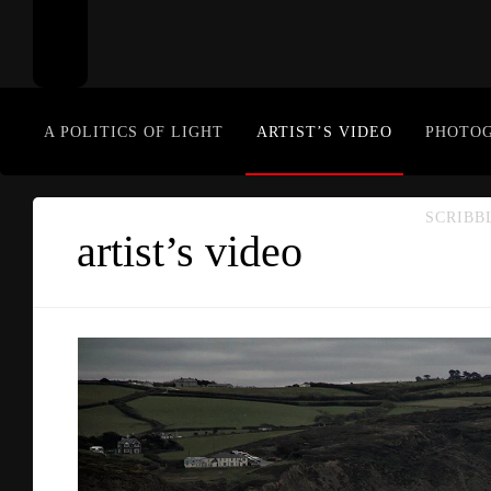
A POLITICS OF LIGHT
ARTIST’S VIDEO
PHOTO
SCRIBB
artist’s video