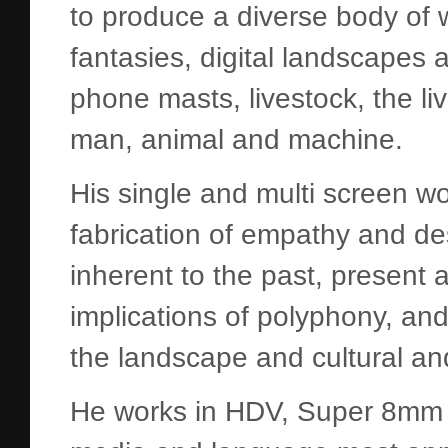
to produce a diverse body of wo
fantasies, digital landscapes a
phone masts, livestock, the l
man, animal and machine.
His single and multi screen w
fabrication of empathy and des
inherent to the past, present a
implications of polyphony, and
the landscape and cultural an
He works in HDV, Super 8mm 