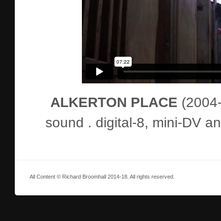
ALKERTON PLACE
(2004-6
sound . digital-8, mini-DV 
All Content © Richard Broomhall 2014-18. All rights reserved.