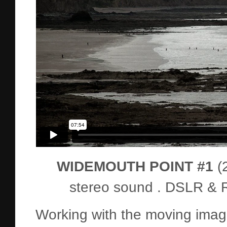
WIDEMOUTH POINT #1
(
stereo sound . DSLR & R
Working with the moving ima