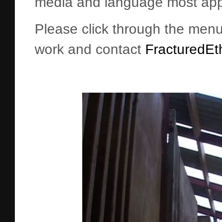
media and language most appr
Please click through the menu 
work and contact
FracturedEt